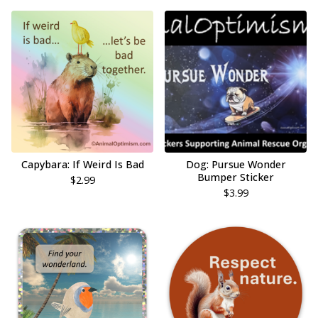
Capybara: If Weird Is Bad
Dog: Pursue Wonder
Bumper Sticker
$
2.99
$
3.99