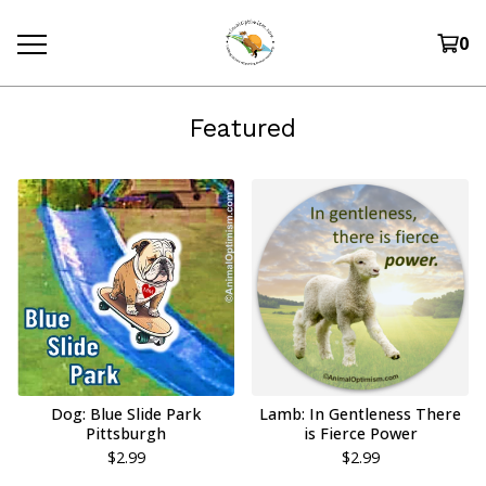
0
Featured
Dog: Blue Slide Park
Lamb: In Gentleness There
Pittsburgh
is Fierce Power
$
2.99
$
2.99