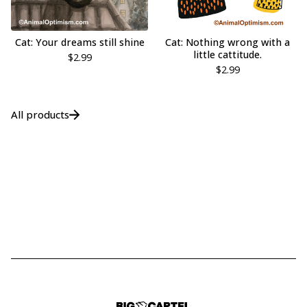
Cat: Your dreams still shine
Cat: Nothing wrong with a
little cattitude.
$
2.99
$
2.99
All products