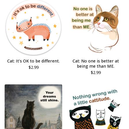
Cat: It's OK to be different.
Cat: No one is better at
being me than ME.
$
2.99
$
2.99