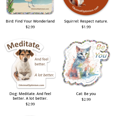
Bird: Find Your Wonderland
Squirrel: Respect nature.
$
2.99
$
1.99
Dog: Meditate. And feel
Cat: Be you
better. A lot better.
$
2.99
$
2.99