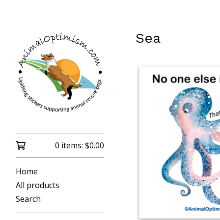
Sea
0 items:
$
0.00
Home
All products
Search