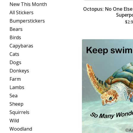
New This Month
Octopus: No One Else 
All Stickers
Superp
Bumperstickers
$
2.
Bears
Birds
Capybaras
Cats
Dogs
Donkeys
Farm
Lambs
Sea
Sheep
Squirrels
Wild
Woodland