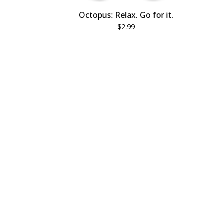
Octopus: Relax. Go for it.
$
2.99