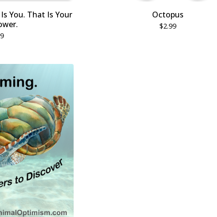
Is You. That Is Your
Octopus
ower.
$
2.99
99