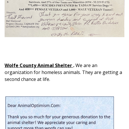
Wolfe County Animal Shelter
.
We are an
organization for homeless animals. They are getting a
second chance at life.