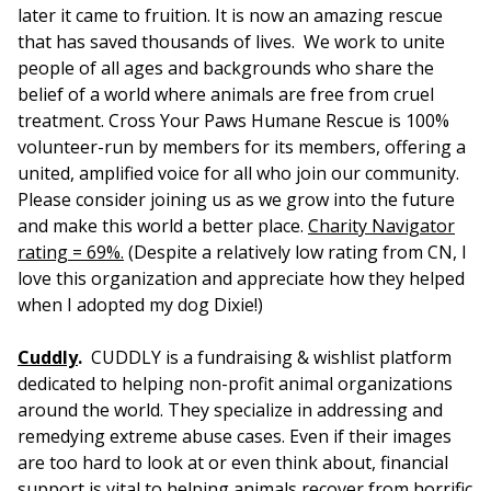
later it came to fruition. It is now an amazing rescue
that has saved thousands of lives. We work to unite
people of all ages and backgrounds who share the
belief of a world where animals are free from cruel
treatment. Cross Your Paws Humane Rescue is 100%
volunteer-run by members for its members, offering a
united, amplified voice for all who join our community.
Please consider joining us as we grow into the future
and make this world a better place.
Charity Navigator
rating = 69%.
(Despite a relatively low rating from CN, I
love this organization and appreciate how they helped
when I adopted my dog Dixie!)
Cuddly
.
CUDDLY is a fundraising & wishlist platform
dedicated to helping non-profit animal organizations
around the world. They specialize in addressing and
remedying extreme abuse cases. Even if their images
are too hard to look at or even think about, financial
support is vital to helping animals recover from horrific