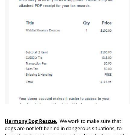
Harmony Dog Rescue.
We work to make sure that
dogs are not left behind in dangerous situations, to