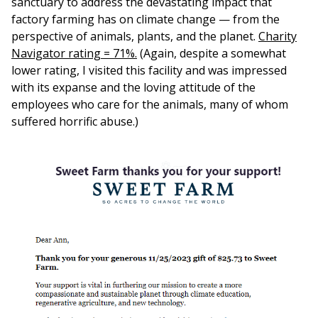
sanctuary to address the devastating impact that
factory farming has on climate change — from the
perspective of animals, plants, and the planet.
Charity
Navigator rating = 71%.
(Again, despite a somewhat
lower rating, I visited this facility and was impressed
with its expanse and the loving attitude of the
employees who care for the animals, many of whom
suffered horrific abuse.)