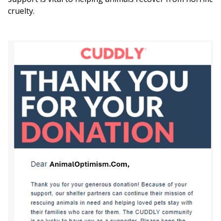
cruelty.