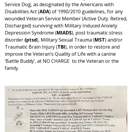
Service Dog, as designated by the Americans with
Disabilities Act (
ADA
) of 1990/2010 guidelines, for any
wounded Veteran Service Member (Active Duty. Retired,
Discharged) surviving with Military Induced Anxiety
Depression Syndrome (
MIADS
), post traumatic stress
disorder
(ptsd
), Military Sexual Trauma (
MST
) and/or
Traumatic Brain Injury (
TBI
), in order to restore and
improve the Veteran’s Quality of Life with a canine
‘Battle Buddy’, at NO CHARGE to the Veteran or the
family.