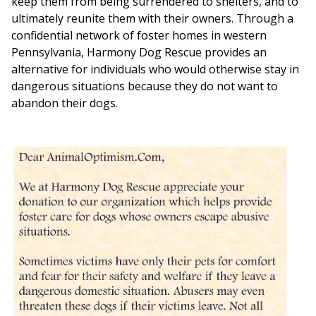
keep them from being surrendered to shelters, and to
ultimately reunite them with their owners. Through a
confidential network of foster homes in western
Pennsylvania, Harmony Dog Rescue provides an
alternative for individuals who would otherwise stay in
dangerous situations because they do not want to
abandon their dogs.