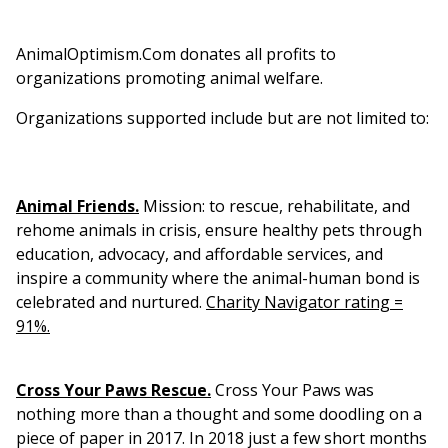
AnimalOptimism.Com donates all profits to
organizations promoting animal welfare.
Organizations supported include but are not limited to:
Animal Friends.
Mission: t
o rescue, rehabilitate, and
rehome animals in crisis, ensure healthy pets through
education, advocacy, and affordable services, and
inspire a community where the animal-human bond is
celebrated and nurtured.
Charity Navigator rating =
91%.
Cross Your Paws Rescue.
Cross Your Paws was
nothing more than a thought and some doodling on a
piece of paper in 2017. In 2018 just a few short months