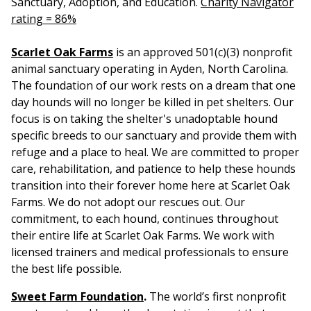
Sanctuary, Adoption, and Education.
Charity Navigator
rating = 86%
Scarlet Oak Farms
is an approved 501(c)(3) nonprofit
animal sanctuary operating in Ayden, North Carolina.
The foundation of our work rests on a dream that one
day hounds will no longer be killed in pet shelters. Our
focus is on taking the shelter's unadoptable hound
specific breeds to our sanctuary and provide them with
refuge and a place to heal. We are committed to proper
care, rehabilitation, and patience to help these hounds
transition into their forever home here at Scarlet Oak
Farms. We do not adopt our rescues out. Our
commitment, to each hound, continues throughout
their entire life at Scarlet Oak Farms. We work with
licensed trainers and medical professionals to ensure
the best life possible.
Sweet Farm Foundation
.
The world’s first nonprofit