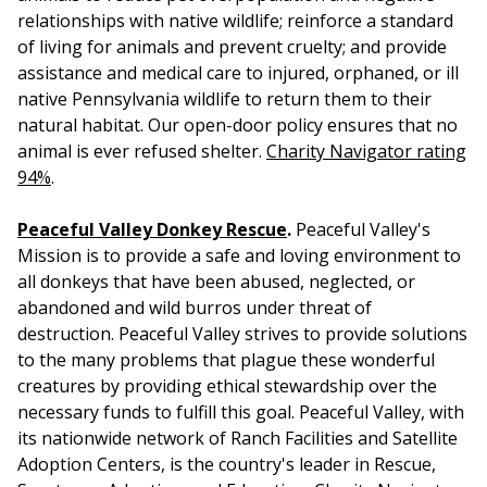
relationships with native wildlife; reinforce a standard
of living for animals and prevent cruelty; and provide
assistance and medical care to injured, orphaned, or ill
native Pennsylvania wildlife to return them to their
natural habitat. Our open-door policy ensures that no
animal is ever refused shelter.
Charity Navigator rating
94%
.
Peaceful Valley Donkey Rescue
.
Peaceful Valley's
Mission is to provide a safe and loving environment to
all donkeys that have been abused, neglected, or
abandoned and wild burros under threat of
destruction. Peaceful Valley strives to provide solutions
to the many problems that plague these wonderful
creatures by providing ethical stewardship over the
necessary funds to fulfill this goal. Peaceful Valley, with
its nationwide network of Ranch Facilities and Satellite
Adoption Centers, is the country's leader in Rescue,