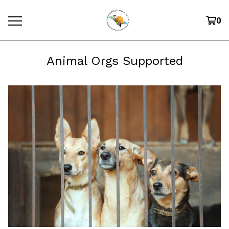
0
Animal Orgs Supported