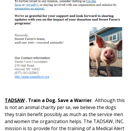
TADSAW
.
Train a Dog. Save a Warrier
. Although this
is not an animal charity per se, we believe the dogs
they train benefit possibly as much as the service men
and women the organization helps. The TADSAW, INC.
mission is to provide for the training of a Medical Alert