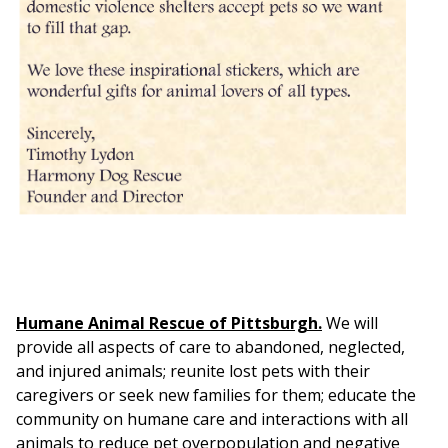
Humane Animal Rescue of Pittsburgh.
We will
provide all aspects of care to abandoned, neglected,
and injured animals; reunite lost pets with their
caregivers or seek new families for them; educate the
community on humane care and interactions with all
animals to reduce pet overpopulation and negative