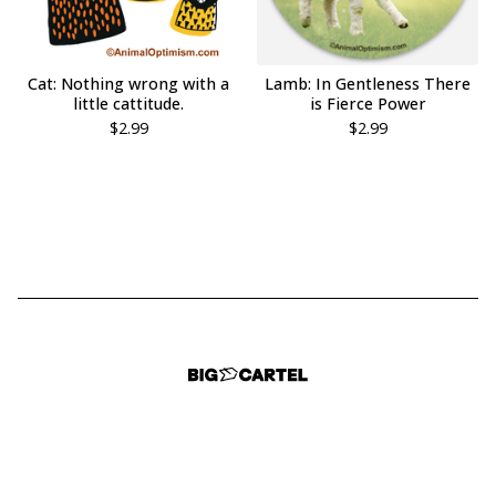
Cat: Nothing wrong with a
Lamb: In Gentleness There
little cattitude.
is Fierce Power
$
2.99
$
2.99