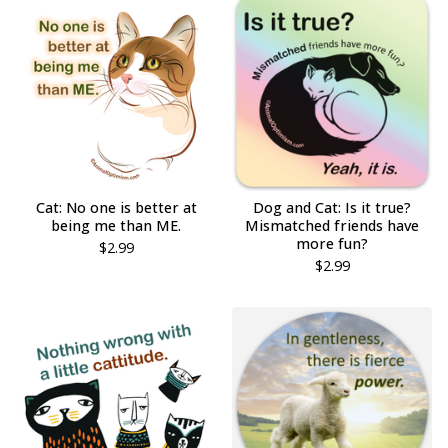
Cat: No one is better at
Dog and Cat: Is it true?
being me than ME.
Mismatched friends have
more fun?
$
2.99
$
2.99