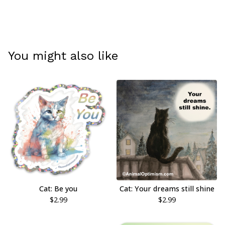
You might also like
Cat: Be you
Cat: Your dreams still shine
$
2.99
$
2.99