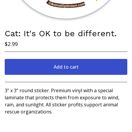
Cat: It's OK to be different.
$
2.99
Add to cart
View cart
3" x 3" round sticker. Premium vinyl with a special
laminate that protects them from exposure to wind,
rain, and sunlight. All sticker profits support animal
rescue organizations.