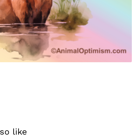
so like