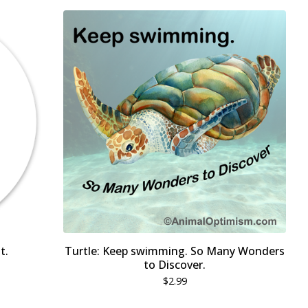
t.
Turtle: Keep swimming. So Many Wonders
to Discover.
$
2.99