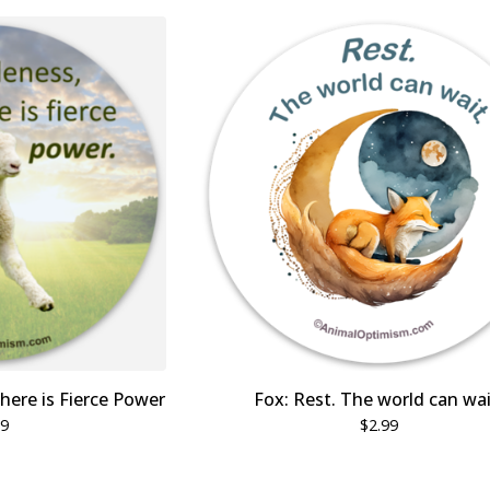
here is Fierce Power
Fox: Rest. The world can wai
99
$
2.99