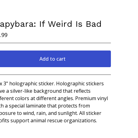
apybara: If Weird Is Bad
.99
Add to cart
View cart
 x 3" holographic sticker. Holographic stickers
ve a silver-like background that reflects
fferent colors at different angles. Premium vinyl
th a special laminate that protects from
posure to wind, rain, and sunlight. All sticker
ofits support animal rescue organizations.