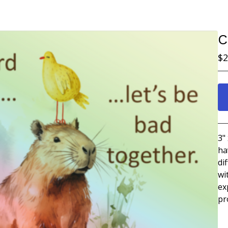
C
$
2
3"
ha
di
wi
ex
pr