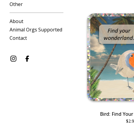
Other
About
Animal Orgs Supported
Contact
Bird: Find You
$
2.