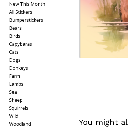
New This Month
All Stickers
Bumperstickers
Bears
Birds
Capybaras
Cats
Dogs
Donkeys
Farm
Lambs
Sea
Sheep
Squirrels
Wild
You might al
Woodland