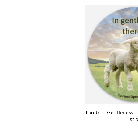
Lamb: In Gentleness T
$
2.