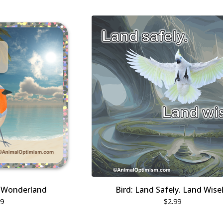
r Wonderland
Bird: Land Safely. Land Wisel
99
$
2.99