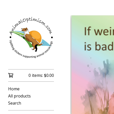
0 items:
$
0.00
Home
All products
Search