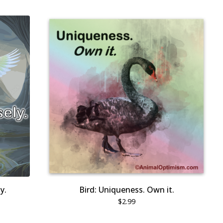
y.
Bird: Uniqueness. Own it.
$
2.99