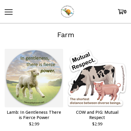
0
Farm
Lamb: In Gentleness There
COW and PIG: Mutual
is Fierce Power
Respect
$
2.99
$
2.99