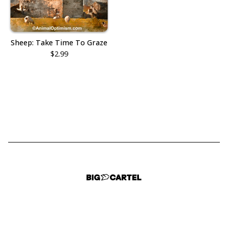
Sheep: Take Time To Graze
$
2.99