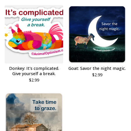
Donkey: It's complicated.
Goat: Savor the night magic.
Give yourself a break.
$
2.99
$
2.99